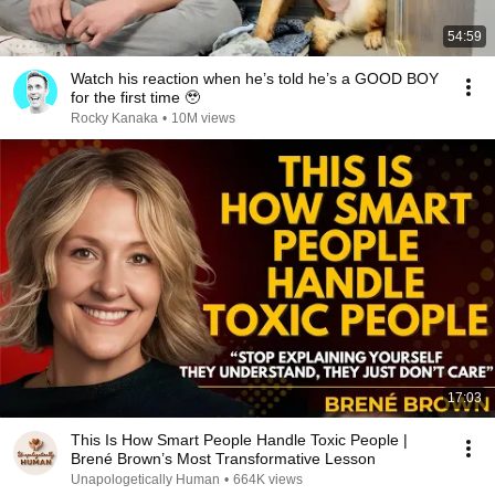
54:59
Watch his reaction when he’s told he’s a GOOD BOY
for the first time 🥹
Rocky Kanaka
•
10M views
17:03
This Is How Smart People Handle Toxic People |
Brené Brown’s Most Transformative Lesson
Unapologetically Human
•
664K views