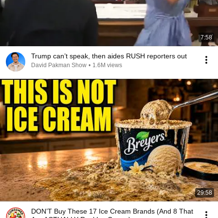
7:58
Trump can’t speak, then aides RUSH reporters out
David Pakman Show
•
1.6M views
29:58
DON’T Buy These 17 Ice Cream Brands (And 8 That