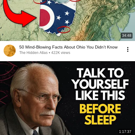
34:48
50 Mind-Blowing Facts About Ohio You Didn’t Know
The Hidden Atlas
•
422K views
1:17:37