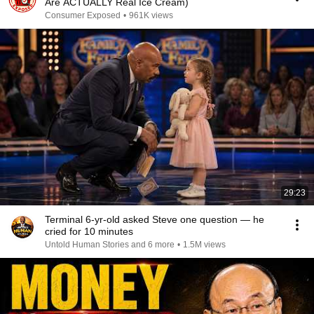
Are ACTUALLY Real Ice Cream)
Consumer Exposed
•
961K views
29:23
Terminal 6-yr-old asked Steve one question — he
cried for 10 minutes
Untold Human Stories and 6 more
•
1.5M views