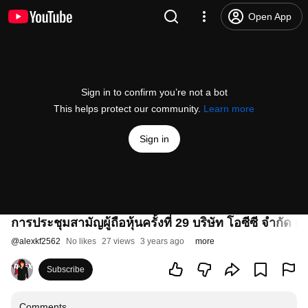
Open App
Sign in to confirm you’re not a bot
This helps protect our community.
Learn more
Sign in
การประชุมสามัญผู้ถือหุ้นครั้งที่ 29 บริษัท โอซีซี จำกัด 
@
alexkf2562
No likes
27 views
3 years ago
more
Subscribe
Comments