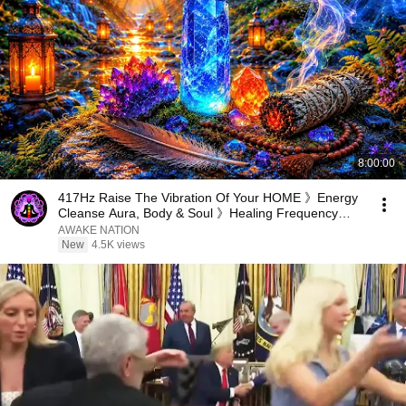
8:00:00
417Hz Raise The Vibration Of Your HOME 》Energy
Cleanse Aura, Body & Soul 》Healing Frequency
Music
AWAKE NATION
New
4.5K views