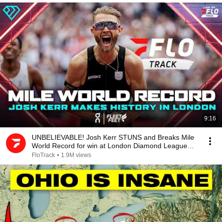
9:16
UNBELIEVABLE! Josh Kerr STUNS and Breaks Mile
World Record for win at London Diamond League
2026
FloTrack
•
1.9M views