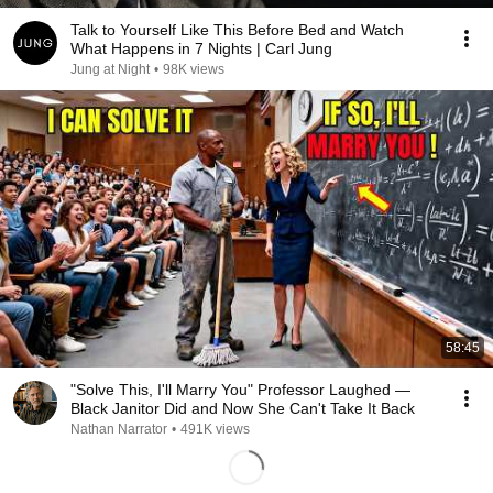
Talk to Yourself Like This Before Bed and Watch
What Happens in 7 Nights | Carl Jung
Jung at Night
•
98K views
58:45
"Solve This, I'll Marry You" Professor Laughed —
Black Janitor Did and Now She Can't Take It Back
Nathan Narrator
•
491K views