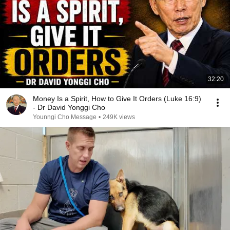
32:20
Money Is a Spirit, How to Give It Orders (Luke 16:9)
- Dr David Yonggi Cho
Younngi Cho Message
•
249K views