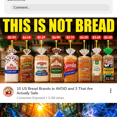
Comment...
31:08
10 US Bread Brands to AVOID and 3 That Are
Actually Safe
Consumer Exposed
•
3.3M views