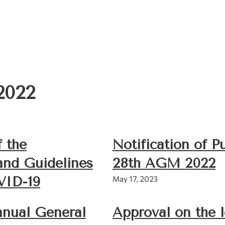
2022
f the
Notification of P
and Guidelines
28th AGM 2022
VID-19
May 17, 2023
nnual General
Approval on the 