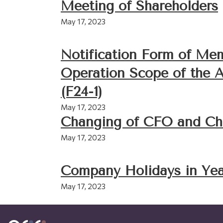
Meeting of Shareholders
May 17, 2023
Notification Form of M
Operation Scope of the 
(F24-1)
May 17, 2023
Changing of CFO and Ch
May 17, 2023
Company Holidays in Yea
May 17, 2023