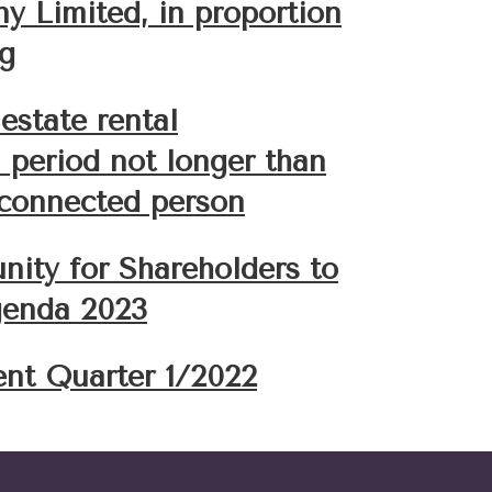
 Limited, in proportion
ng
estate rental
a period not longer than
 connected person
nity for Shareholders to
enda 2023
ent Quarter 1/2022