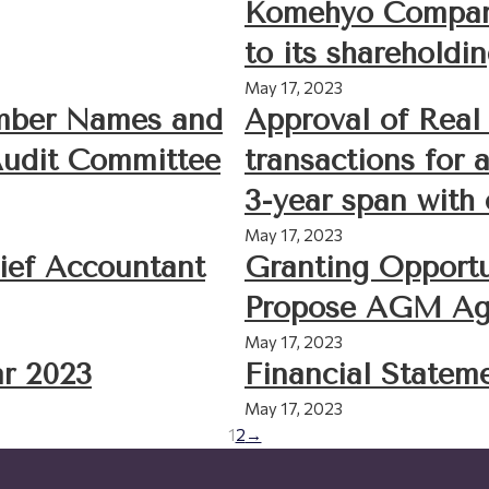
Komehyo Company
to its shareholdi
May 17, 2023
ember Names and
Approval of Real 
Audit Committee
transactions for 
3-year span with
May 17, 2023
ief Accountant
Granting Opportu
Propose AGM Ag
May 17, 2023
r 2023
Financial Statem
May 17, 2023
1
2
→