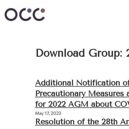
Download Group:
Additional Notification o
Precautionary Measures 
for 2022 AGM about CO
May 17, 2023
Resolution of the 28th A