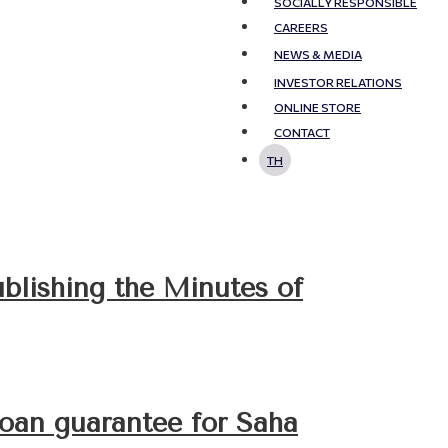
SOCIALLY RESPONSIBLE
CAREERS
NEWS & MEDIA
INVESTOR RELATIONS
ONLINE STORE
CONTACT
TH
ublishing the Minutes of
loan guarantee for Saha