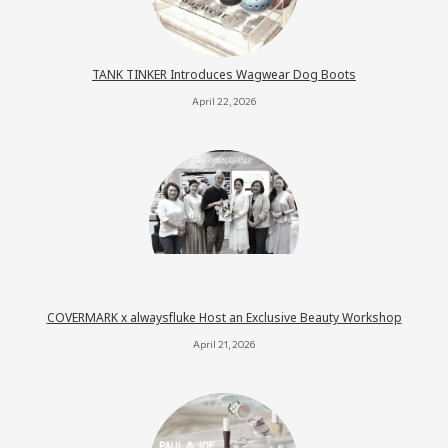
TANK TINKER Introduces Wagwear Dog Boots
April 22, 2026
COVERMARK x alwaysfluke Host an Exclusive Beauty Workshop
April 21, 2026