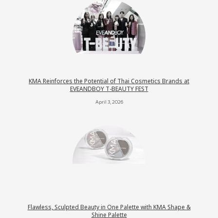
KMA Reinforces the Potential of Thai Cosmetics Brands at
EVEANDBOY T-BEAUTY FEST
April 3, 2026
Flawless, Sculpted Beauty in One Palette with KMA Shape &
Shine Palette