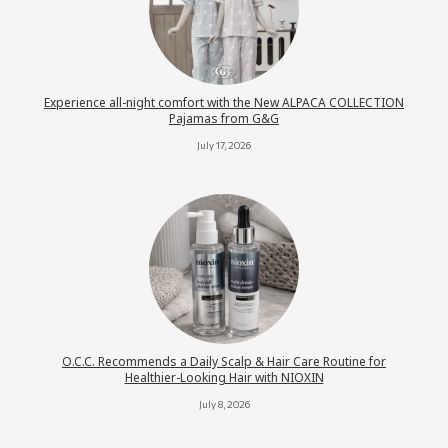
Experience all-night comfort with the New ALPACA COLLECTION
Pajamas from G&G
July 17, 2026
O.C.C. Recommends a Daily Scalp & Hair Care Routine for
Healthier-Looking Hair with NIOXIN
July 8, 2026