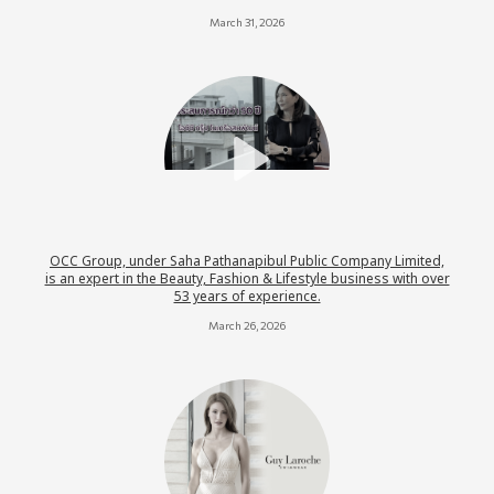
March 31, 2026
OCC Group, under Saha Pathanapibul Public Company Limited,
is an expert in the Beauty, Fashion & Lifestyle business with over
53 years of experience.
March 26, 2026