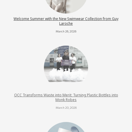
Welcome Summer with the New Swimwear Collection from Guy
Laroche
March 26, 2026
OCC Transforms Waste into Merit: Turning Plastic Bottles into
Monk Robes
March 20, 2026