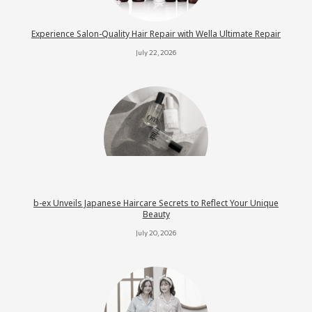
Experience Salon-Quality Hair Repair with Wella Ultimate Repair
July 22, 2026
b-ex Unveils Japanese Haircare Secrets to Reflect Your Unique
Beauty
July 20, 2026