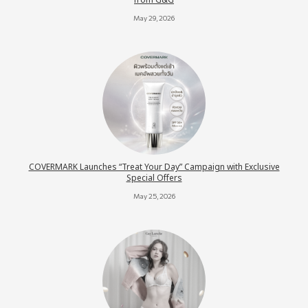
from G&G
May 29, 2026
COVERMARK Launches “Treat Your Day” Campaign with Exclusive
Special Offers
May 25, 2026