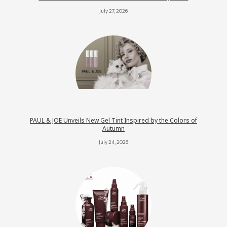
July 27, 2026
PAUL & JOE Unveils New Gel Tint Inspired by the Colors of
Autumn
July 24, 2026