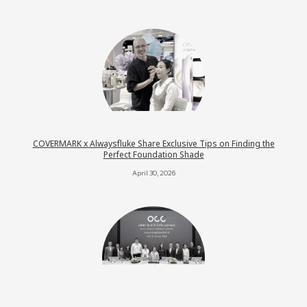
COVERMARK x Alwaysfluke Share Exclusive Tips on Finding the
Perfect Foundation Shade
April 30, 2026