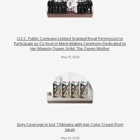
O.C.C. Public Company Limited Granted Royal Permission to
Participate as Co-host in Merit-Making Ceremony Dedicated to
Her Majesty Queen Sirikit The Queen Mother
May 15, 2026
Grey Coverage in Just 7 Minutes with Hair Color Cream from
Japan
May 14, 2026