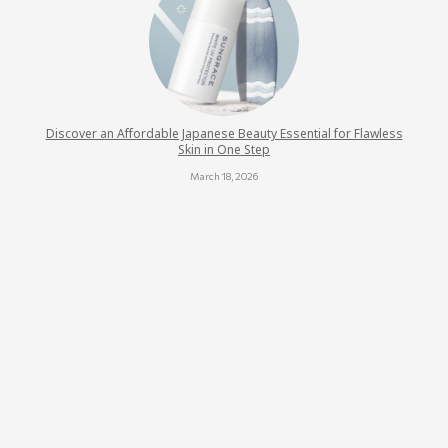
Discover an Affordable Japanese Beauty Essential for Flawless
Skin in One Step
March 18, 2026
BSC Hair Care Presents the Miss Hair Smoothie 2025 Award