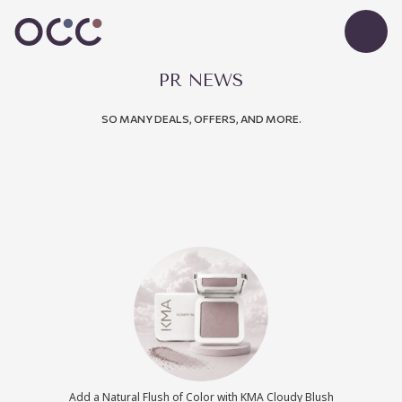
PR NEWS
SO MANY DEALS, OFFERS, AND MORE.
Add a Natural Flush of Color with KMA Cloudy Blush