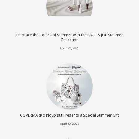
Embrace the Colors of Summer with the PAUL & JOE Summer
Collection
April 20, 2026
COVERMARK x Ploypisut Presents a Special Summer Gift
April 10, 2026