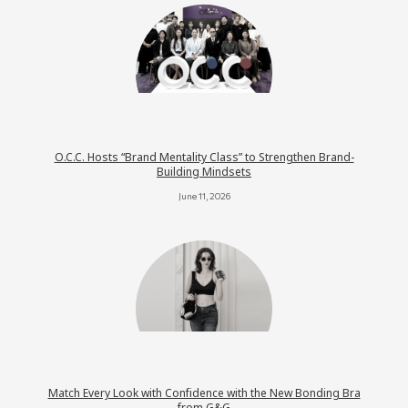
O.C.C. Hosts “Brand Mentality Class” to Strengthen Brand-
Building Mindsets
June 11, 2026
Match Every Look with Confidence with the New Bonding Bra