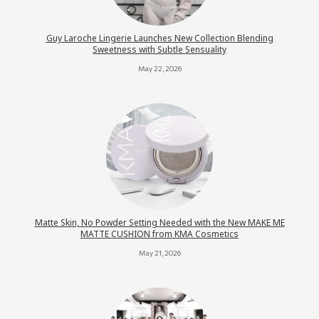
Guy Laroche Lingerie Launches New Collection Blending
Sweetness with Subtle Sensuality
May 22, 2026
Matte Skin, No Powder Setting Needed with the New MAKE ME
MATTE CUSHION from KMA Cosmetics
May 21, 2026