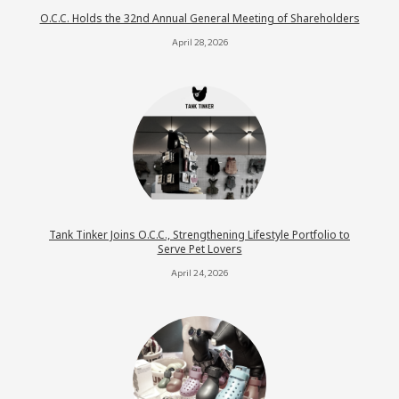
O.C.C. Holds the 32nd Annual General Meeting of Shareholders
April 28, 2026
Tank Tinker Joins O.C.C., Strengthening Lifestyle Portfolio to
Serve Pet Lovers
April 24, 2026