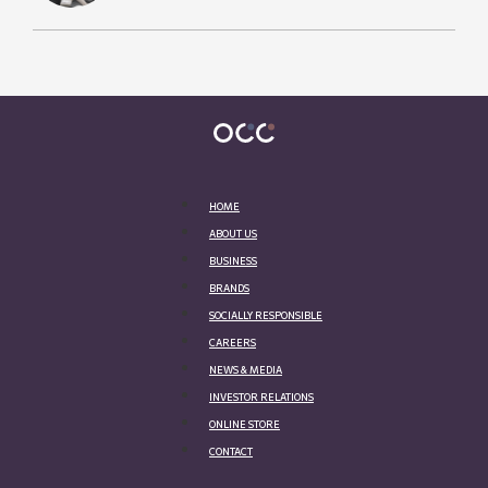
HOME
ABOUT US
BUSINESS
BRANDS
SOCIALLY RESPONSIBLE
CAREERS
NEWS & MEDIA
INVESTOR RELATIONS
ONLINE STORE
CONTACT