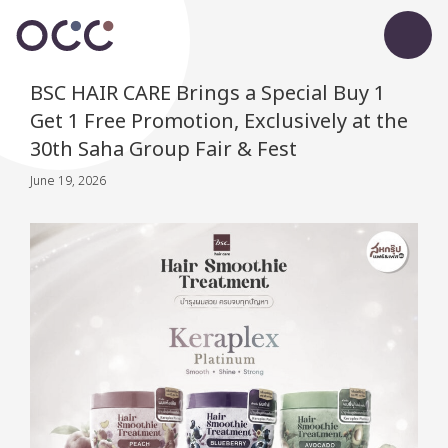
BSC HAIR CARE Brings a Special Buy 1
Get 1 Free Promotion, Exclusively at the
30th Saha Group Fair & Fest
June 19, 2026