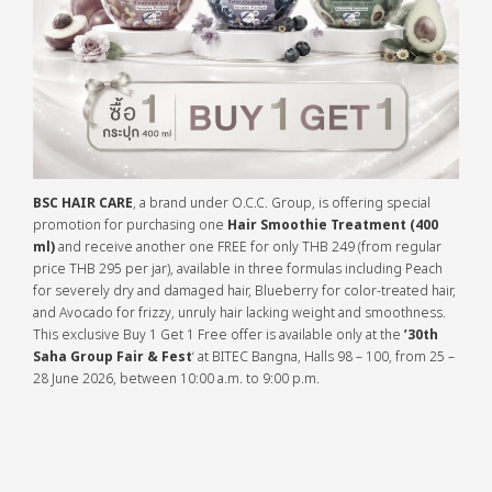
BSC HAIR CARE
, a brand under O.C.C. Group, is offering special
promotion for purchasing one
Hair Smoothie Treatment (400
ml)
and receive another one FREE for only THB 249 (from regular
price THB 295 per jar), available in three formulas including Peach
for severely dry and damaged hair, Blueberry for color-treated hair,
and Avocado for frizzy, unruly hair lacking weight and smoothness.
This exclusive Buy 1 Get 1 Free offer is available only at the
’30th
Saha Group Fair & Fest
‘ at BITEC Bangna, Halls 98 – 100, from 25 –
28 June 2026, between 10:00 a.m. to 9:00 p.m.