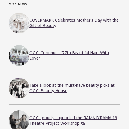
MORE NEWS
COVERMARK Celebrates Mother’s Day with the
Gift of Beauty
O.C.C. Continues “77th Beautiful Hair…With
Love”
Take a look at the must-have beauty picks at
O.C.C. Beauty House
O.C.C. proudly supported the RAMA D’RAMA 19
Theatre Project Workshop 🎭