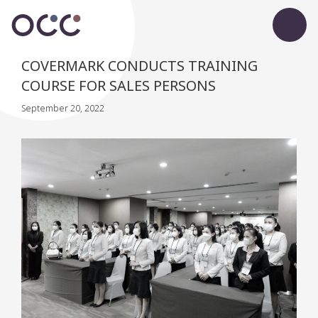
COVERMARK CONDUCTS TRAINING
COURSE FOR SALES PERSONS
September 20, 2022