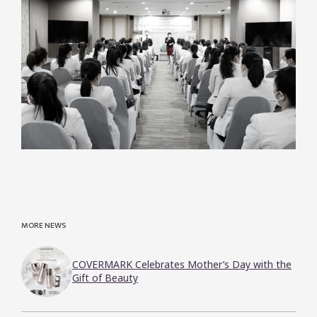
MORE NEWS
COVERMARK Celebrates Mother’s Day with the
Gift of Beauty