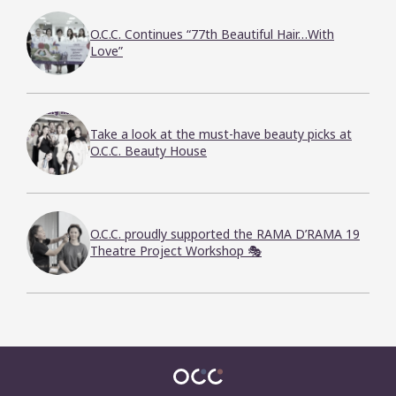
O.C.C. Continues “77th Beautiful Hair…With
Love”
Take a look at the must-have beauty picks at
O.C.C. Beauty House
O.C.C. proudly supported the RAMA D’RAMA 19
Theatre Project Workshop 🎭