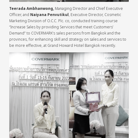
Teerada Ambhanwong,
Managing Director and Chief Executive
Officer, and
Naiyana Penvutikul
, Executive Director, Cosmetic
Marketing Division of O.C.C. Plc. co, conducted training course
“Increase Sales by providing Services that meet Customers’
Demand” to COVERMARK’s sales persons from Bangkok and the
provinces, for enhancing skill and strategy on sales and services to
be more effective, at Grand Howard Hotel Bangkok recently.