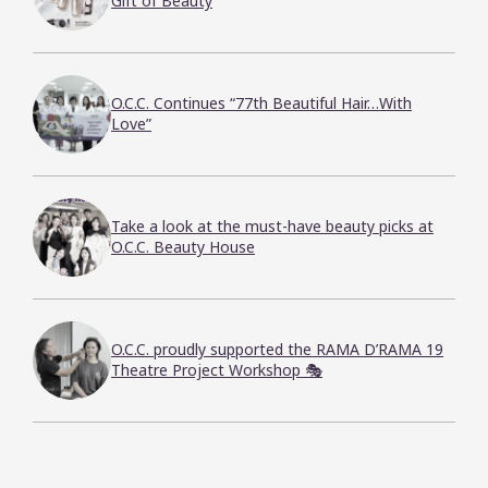
Gift of Beauty
O.C.C. Continues “77th Beautiful Hair…With
Love”
Take a look at the must-have beauty picks at
O.C.C. Beauty House
O.C.C. proudly supported the RAMA D’RAMA 19
Theatre Project Workshop 🎭