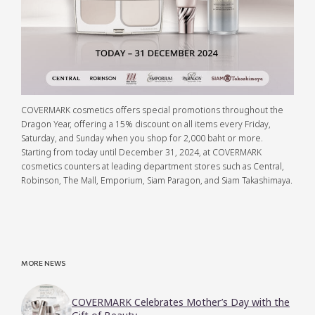
COVERMARK cosmetics offers special promotions throughout the
Dragon Year, offering a 15% discount on all items every Friday,
Saturday, and Sunday when you shop for 2,000 baht or more.
Starting from today until December 31, 2024, at COVERMARK
cosmetics counters at leading department stores such as Central,
Robinson, The Mall, Emporium, Siam Paragon, and Siam Takashimaya.
MORE NEWS
COVERMARK Celebrates Mother’s Day with the