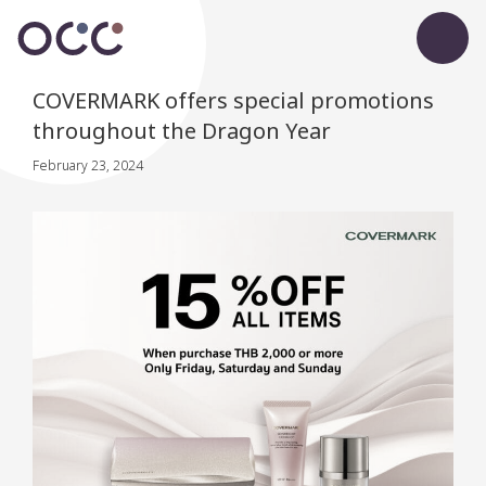
COVERMARK offers special promotions
throughout the Dragon Year
February 23, 2024