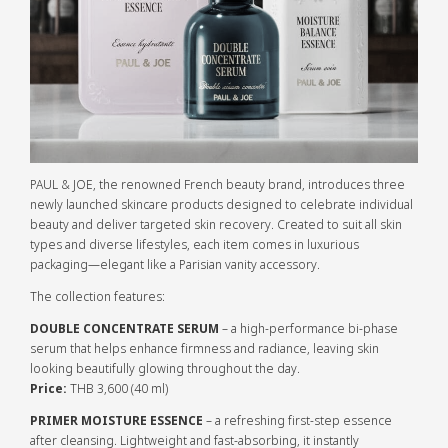
PAUL & JOE, the renowned French beauty brand, introduces three
newly launched skincare products designed to celebrate individual
beauty and deliver targeted skin recovery. Created to suit all skin
types and diverse lifestyles, each item comes in luxurious
packaging—elegant like a Parisian vanity accessory.
The collection features:
DOUBLE CONCENTRATE SERUM
– a high-performance bi-phase
serum that helps enhance firmness and radiance, leaving skin
looking beautifully glowing throughout the day.
Price:
THB 3,600 (40 ml)
PRIMER MOISTURE ESSENCE
– a refreshing first-step essence
after cleansing. Lightweight and fast-absorbing, it instantly