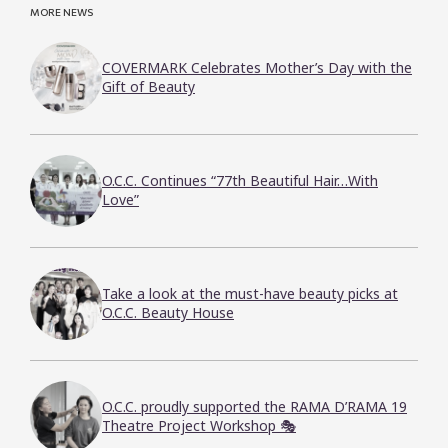
MORE NEWS
COVERMARK Celebrates Mother’s Day with the
Gift of Beauty
O.C.C. Continues “77th Beautiful Hair…With
Love”
Take a look at the must-have beauty picks at
O.C.C. Beauty House
O.C.C. proudly supported the RAMA D’RAMA 19
Theatre Project Workshop 🎭