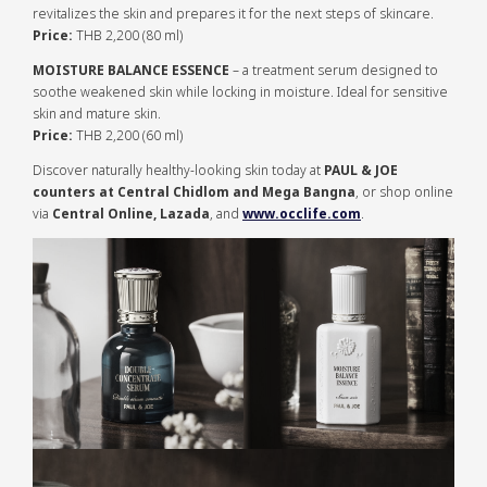
revitalizes the skin and prepares it for the next steps of skincare.
Price:
THB 2,200 (80 ml)
MOISTURE BALANCE ESSENCE
– a treatment serum designed to
soothe weakened skin while locking in moisture. Ideal for sensitive
skin and mature skin.
Price:
THB 2,200 (60 ml)
Discover naturally healthy-looking skin today at
PAUL & JOE
counters at Central Chidlom and Mega Bangna
, or shop online
via
Central Online, Lazada
, and
www.occlife.com
.