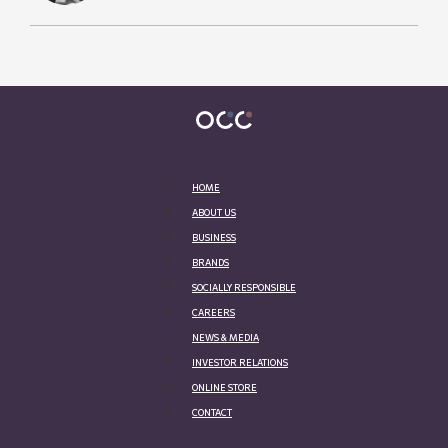
HOME
ABOUT US
BUSINESS
BRANDS
SOCIALLY RESPONSIBLE
CAREERS
NEWS & MEDIA
INVESTOR RELATIONS
ONLINE STORE
CONTACT