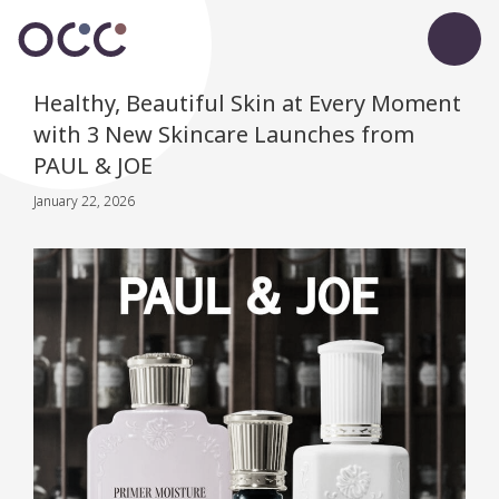
Healthy, Beautiful Skin at Every Moment
with 3 New Skincare Launches from
PAUL & JOE
January 22, 2026