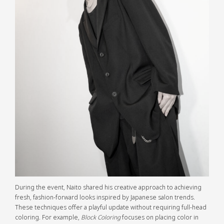
During the event, Naito shared his creative approach to achieving
fresh, fashion-forward looks inspired by Japanese salon trends.
These techniques offer a playful update without requiring full-head
coloring. For example,
Block Coloring
focuses on placing color in