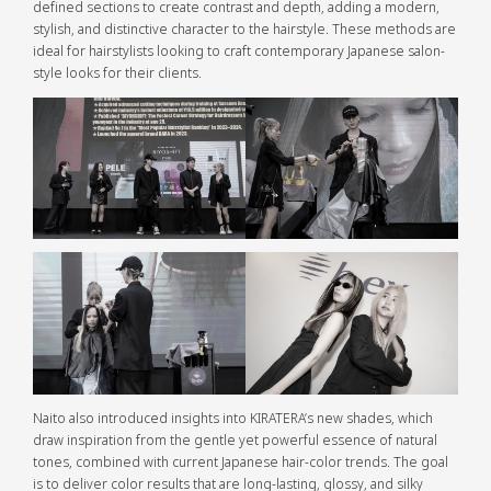
defined sections to create contrast and depth, adding a modern,
stylish, and distinctive character to the hairstyle. These methods are
ideal for hairstylists looking to craft contemporary Japanese salon-
style looks for their clients.
Naito also introduced insights into KIRATERA’s new shades, which
draw inspiration from the gentle yet powerful essence of natural
tones, combined with current Japanese hair-color trends. The goal
is to deliver color results that are long-lasting, glossy, and silky