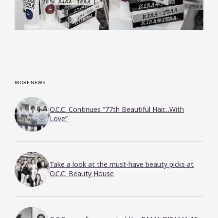
MORE NEWS
O.C.C. Continues “77th Beautiful Hair…With
Love”
Take a look at the must-have beauty picks at
O.C.C. Beauty House