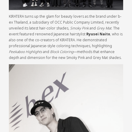
KIRATERA turns up the glam for beauty lovers as the brand under b-
ex Thailand, a subsidiary of OCC Public Company Limited, recently
unveiled its latest hair-color shades,
Smoky Pink
and
Grey Mat
. The
event featured renowned Japanese hairstylist
Ryusei Naito
, who is
also one of the co-creators of KIRATERA. He demonstrated
professional Japanese-style coloring techniques, highlighting
Peekaboo Highlights
and
Block Coloring
—methods that enhance
depth and dimension for the new Smoky Pink and Grey Mat shades.