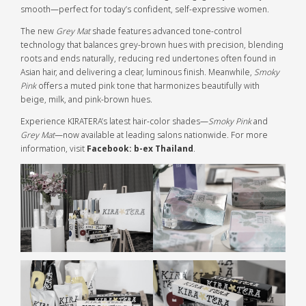
smooth—perfect for today’s confident, self-expressive women.
The new
Grey Mat
shade features advanced tone-control
technology that balances grey-brown hues with precision, blending
roots and ends naturally, reducing red undertones often found in
Asian hair, and delivering a clear, luminous finish. Meanwhile,
Smoky
Pink
offers a muted pink tone that harmonizes beautifully with
beige, milk, and pink-brown hues.
Experience KIRATERA’s latest hair-color shades—
Smoky Pink
and
Grey Mat
—now available at leading salons nationwide. For more
information, visit
Facebook: b-ex Thailand
.