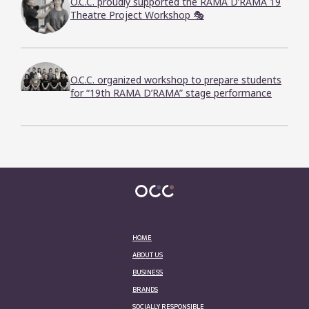
O.C.C. proudly supported the RAMA D’RAMA 19
Theatre Project Workshop 🎭
O.C.C. organized workshop to prepare students
for “19th RAMA D’RAMA” stage performance
HOME
ABOUT US
BUSINESS
BRANDS
SOCIALLY RESPONSIBLE