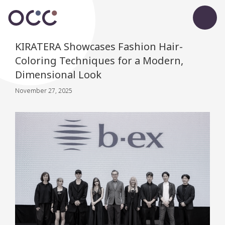
KIRATERA Showcases Fashion Hair-
Coloring Techniques for a Modern,
Dimensional Look
November 27, 2025