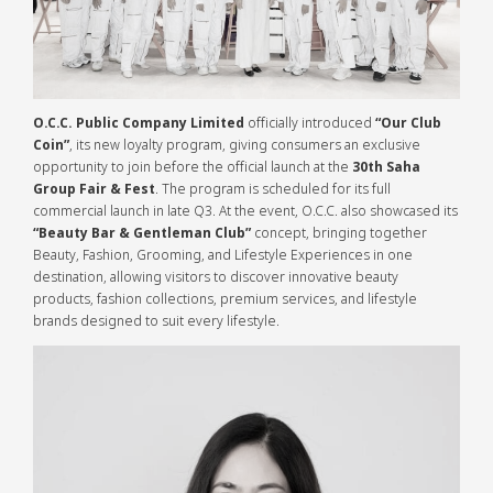
O.C.C. Public Company Limited
officially introduced
“Our Club
Coin”
, its new loyalty program, giving consumers an exclusive
opportunity to join before the official launch at the
30th Saha
Group Fair & Fest
. The program is scheduled for its full
commercial launch in late Q3. At the event, O.C.C. also showcased its
“Beauty Bar & Gentleman Club”
concept, bringing together
Beauty, Fashion, Grooming, and Lifestyle Experiences in one
destination, allowing visitors to discover innovative beauty
products, fashion collections, premium services, and lifestyle
brands designed to suit every lifestyle.