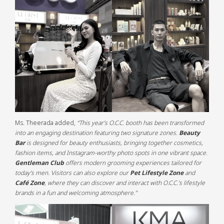
Ms. Theerada added,
“This year’s O.C.C. booth has been transformed
into an engaging destination featuring two signature zones.
Beauty
Bar
is designed for beauty enthusiasts, bringing together cosmetics,
fashion items, and Instagram-worthy photo spots in one vibrant space.
Gentleman Club
offers modern grooming experiences tailored for
today’s men. Visitors can also explore our
Pet Lifestyle Zone
and
Café Zone
, where they can discover and interact with O.C.C.’s lifestyle
brands in a fun and welcoming atmosphere.”