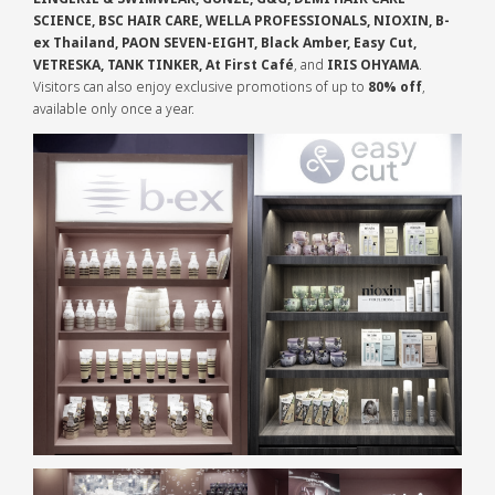
SCIENCE, BSC HAIR CARE, WELLA PROFESSIONALS, NIOXIN, B-
ex Thailand, PAON SEVEN-EIGHT, Black Amber, Easy Cut,
VETRESKA, TANK TINKER, At First Café
, and
IRIS OHYAMA
.
Visitors can also enjoy exclusive promotions of up to
80% off
,
available only once a year.