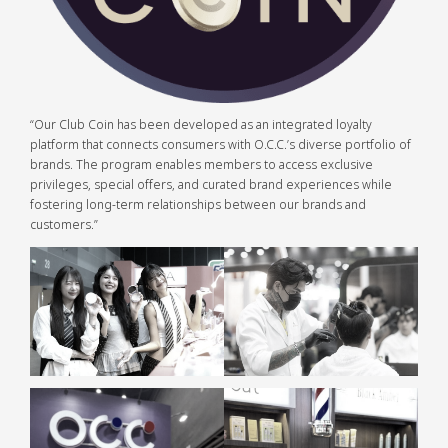
“Our Club Coin has been developed as an integrated loyalty
platform that connects consumers with O.C.C.’s diverse portfolio of
brands. The program enables members to access exclusive
privileges, special offers, and curated brand experiences while
fostering long-term relationships between our brands and
customers.”