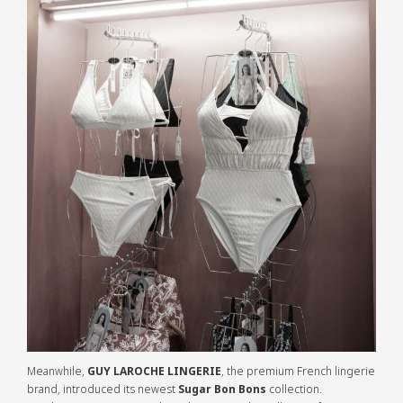
Meanwhile,
GUY LAROCHE LINGERIE
, the premium French lingerie
brand, introduced its newest
Sugar Bon Bons
collection.