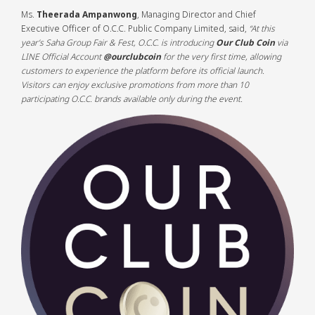
Ms.
Theerada Ampanwong
, Managing Director and Chief
Executive Officer of O.C.C. Public Company Limited, said,
“At this
year’s Saha Group Fair & Fest, O.C.C. is introducing
Our Club Coin
via
LINE Official Account
@ourclubcoin
for the very first time, allowing
customers to experience the platform before its official launch.
Visitors can enjoy exclusive promotions from more than 10
participating O.C.C. brands available only during the event.