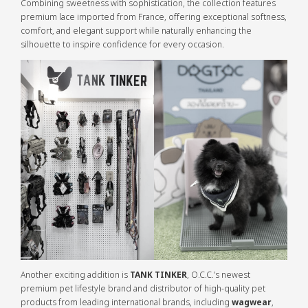
Combining sweetness with sophistication, the collection features
premium lace imported from France, offering exceptional softness,
comfort, and elegant support while naturally enhancing the
silhouette to inspire confidence for every occasion.
Another exciting addition is
TANK TINKER
, O.C.C.’s newest
premium pet lifestyle brand and distributor of high-quality pet
products from leading international brands, including
wagwear
,