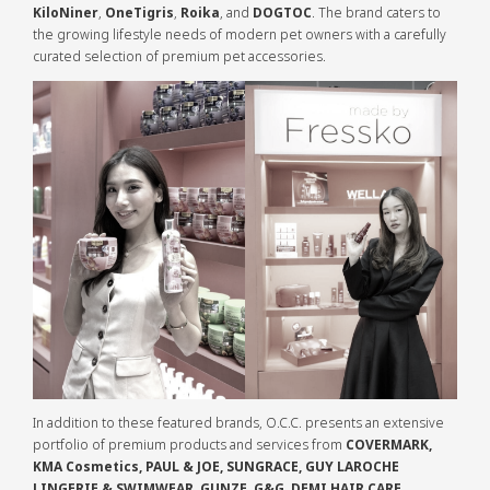
KiloNiner
,
OneTigris
,
Roika
, and
DOGTOC
. The brand caters to
the growing lifestyle needs of modern pet owners with a carefully
curated selection of premium pet accessories.
In addition to these featured brands, O.C.C. presents an extensive
portfolio of premium products and services from
COVERMARK,
KMA Cosmetics, PAUL & JOE, SUNGRACE, GUY LAROCHE
LINGERIE & SWIMWEAR, GUNZE, G&G, DEMI HAIR CARE