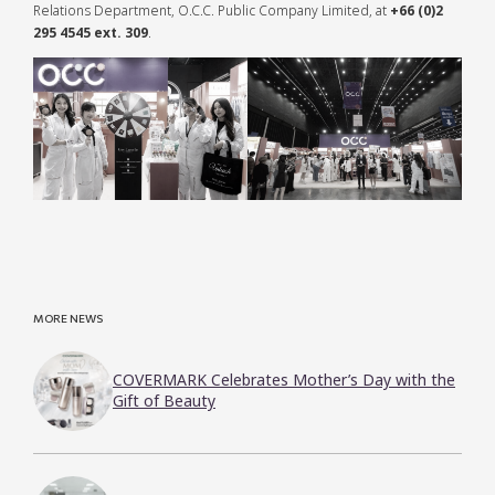
Relations Department, O.C.C. Public Company Limited, at
+66 (0)2
295 4545 ext. 309
.
MORE NEWS
COVERMARK Celebrates Mother’s Day with the
Gift of Beauty