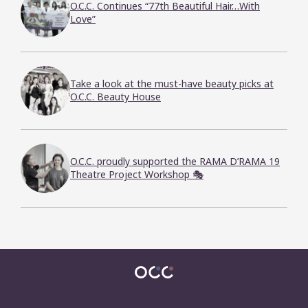
O.C.C. Continues “77th Beautiful Hair…With
Love”
Take a look at the must-have beauty picks at
O.C.C. Beauty House
O.C.C. proudly supported the RAMA D’RAMA 19
Theatre Project Workshop 🎭