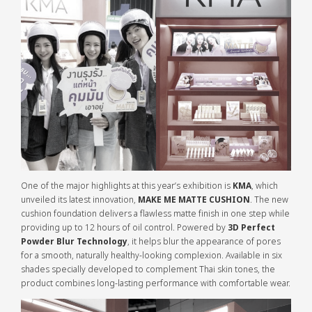
One of the major highlights at this year’s exhibition is
KMA
, which
unveiled its latest innovation,
MAKE ME MATTE CUSHION
. The new
cushion foundation delivers a flawless matte finish in one step while
providing up to 12 hours of oil control. Powered by
3D Perfect
Powder Blur Technology
, it helps blur the appearance of pores
for a smooth, naturally healthy-looking complexion. Available in six
shades specially developed to complement Thai skin tones, the
product combines long-lasting performance with comfortable wear.