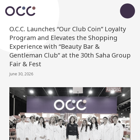
O.C.C. Launches “Our Club Coin” Loyalty
Program and Elevates the Shopping
Experience with “Beauty Bar &
Gentleman Club” at the 30th Saha Group
Fair & Fest
June 30, 2026