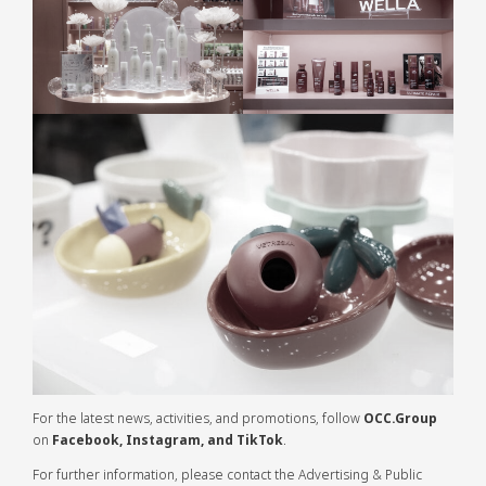
For the latest news, activities, and promotions, follow
OCC.Group
on
Facebook, Instagram, and TikTok
.
For further information, please contact the Advertising & Public