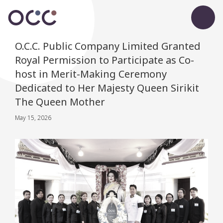
O.C.C. Public Company Limited Granted
Royal Permission to Participate as Co-
host in Merit-Making Ceremony
Dedicated to Her Majesty Queen Sirikit
The Queen Mother
May 15, 2026