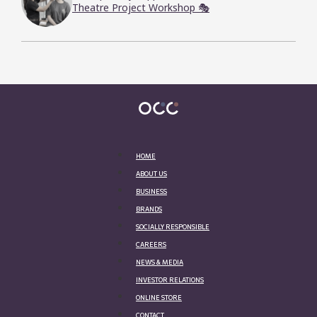
Theatre Project Workshop 🎭
HOME
ABOUT US
BUSINESS
BRANDS
SOCIALLY RESPONSIBLE
CAREERS
NEWS & MEDIA
INVESTOR RELATIONS
ONLINE STORE
CONTACT