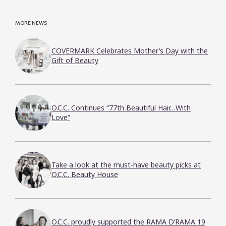
MORE NEWS
COVERMARK Celebrates Mother’s Day with the
Gift of Beauty
O.C.C. Continues “77th Beautiful Hair…With
Love”
Take a look at the must-have beauty picks at
O.C.C. Beauty House
O.C.C. proudly supported the RAMA D’RAMA 19