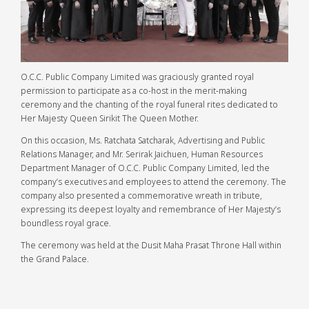
O.C.C. Public Company Limited was graciously granted royal
permission to participate as a co-host in the merit-making
ceremony and the chanting of the royal funeral rites dedicated to
Her Majesty Queen Sirikit The Queen Mother.
On this occasion, Ms. Ratchata Satcharak, Advertising and Public
Relations Manager, and Mr. Serirak Jaichuen, Human Resources
Department Manager of O.C.C. Public Company Limited, led the
company’s executives and employees to attend the ceremony. The
company also presented a commemorative wreath in tribute,
expressing its deepest loyalty and remembrance of Her Majesty’s
boundless royal grace.
The ceremony was held at the Dusit Maha Prasat Throne Hall within
the Grand Palace.