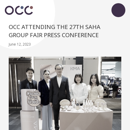
OCC ATTENDING THE 27TH SAHA
GROUP FAIR PRESS CONFERENCE
June 12, 2023