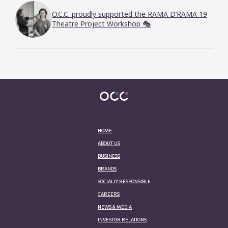
O.C.C. proudly supported the RAMA D’RAMA 19
Theatre Project Workshop 🎭
HOME
ABOUT US
BUSINESS
BRANDS
SOCIALLY RESPONSIBLE
CAREERS
NEWS & MEDIA
INVESTOR RELATIONS