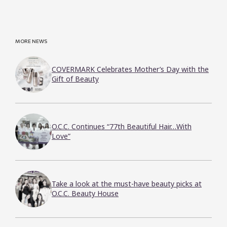
MORE NEWS
COVERMARK Celebrates Mother’s Day with the
Gift of Beauty
O.C.C. Continues “77th Beautiful Hair…With
Love”
Take a look at the must-have beauty picks at
O.C.C. Beauty House