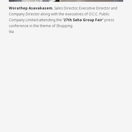
Worathep Asavakasem
, Sales Director, Executive Director and
Company Director along with the executives of O.C.C. Public
Company Limited attending the
’27th Saha Group Fair’
press conference in the theme of Shopping Wa