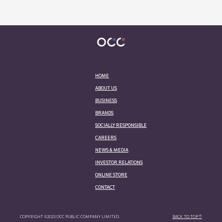
HOME
ABOUT US
BUSINESS
BRANDS
SOCIALLY RESPONSIBLE
CAREERS
NEWS & MEDIA
INVESTOR RELATIONS
ONLINE STORE
CONTACT
COPYRIGHT ©2023 OCC PUBLIC COMPANY LIMITED.
BACK TO TOP