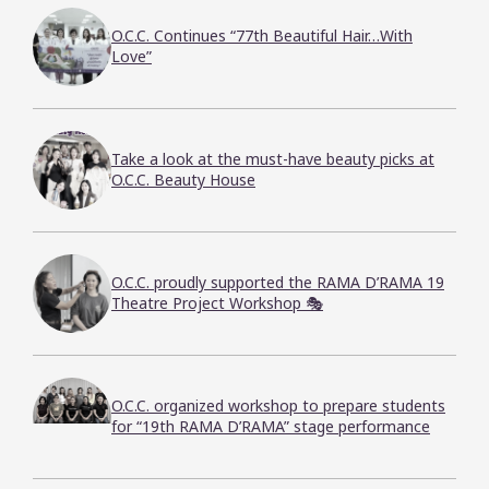
O.C.C. Continues “77th Beautiful Hair…With
Love”
Take a look at the must-have beauty picks at
O.C.C. Beauty House
O.C.C. proudly supported the RAMA D’RAMA 19
Theatre Project Workshop 🎭
O.C.C. organized workshop to prepare students
for “19th RAMA D’RAMA” stage performance