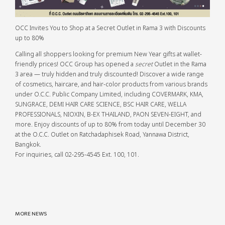
OCC Invites You to Shop at a Secret Outlet in Rama 3 with Discounts
up to 80%
Calling all shoppers looking for premium New Year gifts at wallet-
friendly prices! OCC Group has opened a
secret
Outlet in the Rama
3 area — truly hidden and truly discounted! Discover a wide range
of cosmetics, haircare, and hair-color products from various brands
under O.C.C. Public Company Limited, including COVERMARK, KMA,
SUNGRACE, DEMI HAIR CARE SCIENCE, BSC HAIR CARE, WELLA
PROFESSIONALS, NIOXIN, B-EX THAILAND, PAON SEVEN-EIGHT, and
more. Enjoy discounts of up to 80% from today until December 30
at the O.C.C. Outlet on Ratchadaphisek Road, Yannawa District,
Bangkok.
For inquiries, call 02-295-4545 Ext. 100, 101.
MORE NEWS