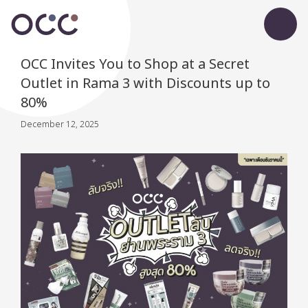
OCC Invites You to Shop at a Secret
Outlet in Rama 3 with Discounts up to
80%
December 12, 2025