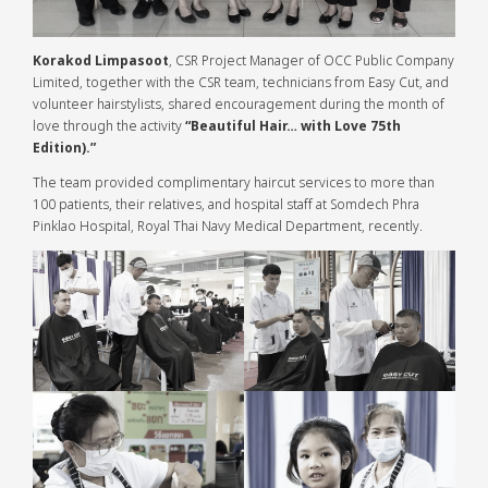
Korakod Limpasoot
, CSR Project Manager of OCC Public Company
Limited, together with the CSR team, technicians from Easy Cut, and
volunteer hairstylists, shared encouragement during the month of
love through the activity
“Beautiful Hair… with Love 75th
Edition).”
The team provided complimentary haircut services to more than
100 patients, their relatives, and hospital staff at Somdech Phra
Pinklao Hospital, Royal Thai Navy Medical Department, recently.