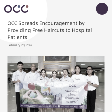
OCC Spreads Encouragement by
Providing Free Haircuts to Hospital
Patients
February 20, 2026