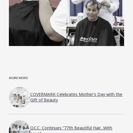
MORE NEWS
COVERMARK Celebrates Mother’s Day with the
Gift of Beauty
O.C.C. Continues “77th Beautiful Hair…With