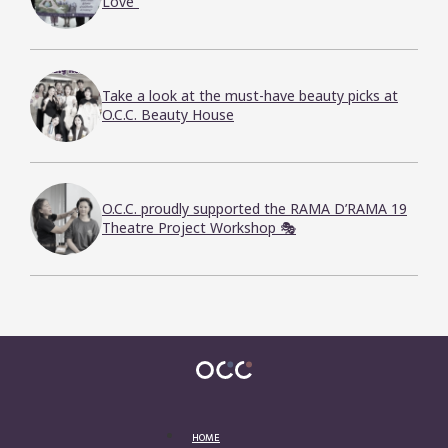
Love”
Take a look at the must-have beauty picks at
O.C.C. Beauty House
O.C.C. proudly supported the RAMA D’RAMA 19
Theatre Project Workshop 🎭
HOME