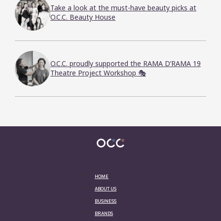
Take a look at the must-have beauty picks at
O.C.C. Beauty House
O.C.C. proudly supported the RAMA D’RAMA 19
Theatre Project Workshop 🎭
HOME
ABOUT US
BUSINESS
BRANDS