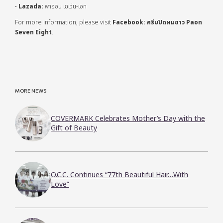
•
Lazada:
พาออน เซเว่น-เอท
For more information, please visit
Facebook: ครีมปิดผมขาว Paon
Seven Eight
.
MORE NEWS
COVERMARK Celebrates Mother’s Day with the
Gift of Beauty
O.C.C. Continues “77th Beautiful Hair…With
Love”