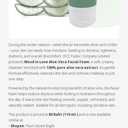
During the winter season—when the air becomes drier and colder
—your skin can easily lose moisture, leading to dryness, tightness,
dullness, and overall discomfort. OCC Public Company Limited
presents
Mood in Love Aloe-Vera Facial Foam
, a soft, creamy
cleanser enriched with
100% pure aloe vera extract
. Its gentle
formula effectively cleanses the skin and removes makeup in just
one step.
Powered by the natural moisturizing benefits of aloe vera, this facial
foam helps reduce dryness while locking in hydration throughout
the day. It leaves the skin feeling smooth, supple, refreshed, and
naturally radiant. Suitable for all skin types, including sensitive skin.
The product is priced at
80 Baht (110 ml.)
and is now available
online at:
•
Shopee:
Paon Seven-Eight