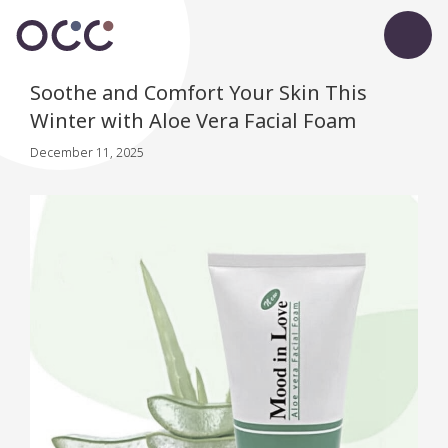
Soothe and Comfort Your Skin This
Winter with Aloe Vera Facial Foam
December 11, 2025