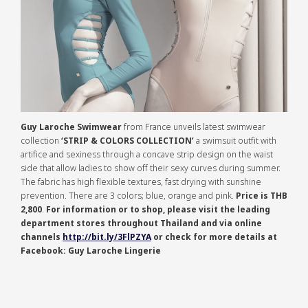
Guy Laroche Swimwear
from France unveils latest swimwear
collection
‘STRIP & COLORS COLLECTION’
a swimsuit outfit with
artifice and sexiness through a concave strip design on the waist
side that allow ladies to show off their sexy curves during summer.
The fabric has high flexible textures, fast drying with sunshine
prevention. There are 3 colors; blue, orange and pink.
Price is THB
2,800
.
For information or to shop, please visit the leading
department stores throughout Thailand and via online
channels
http://bit.ly/3FlPZYA
or check for more details at
Facebook: Guy Laroche Lingerie