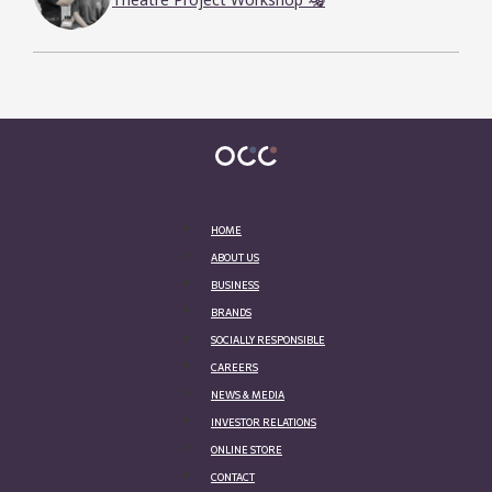
Theatre Project Workshop 🎭
HOME
ABOUT US
BUSINESS
BRANDS
SOCIALLY RESPONSIBLE
CAREERS
NEWS & MEDIA
INVESTOR RELATIONS
ONLINE STORE
CONTACT