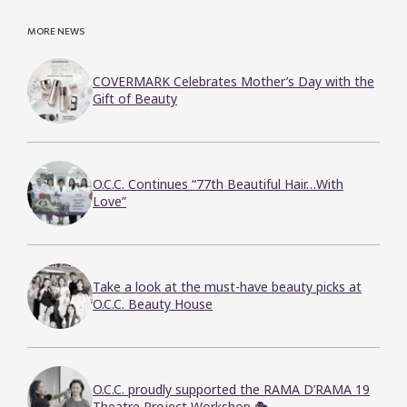
MORE NEWS
COVERMARK Celebrates Mother’s Day with the
Gift of Beauty
O.C.C. Continues “77th Beautiful Hair…With
Love”
Take a look at the must-have beauty picks at
O.C.C. Beauty House
O.C.C. proudly supported the RAMA D’RAMA 19