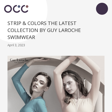
STRIP & COLORS THE LATEST
COLLECTION BY GUY LAROCHE
SWIMWEAR
April 3, 2023