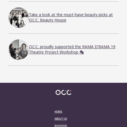
Take a look at the must-have beauty picks at
O.C.C. Beauty House
O.C.C. proudly supported the RAMA D’RAMA 19
Theatre Project Workshop 🎭
HOME
ABOUT US
BUSINESS