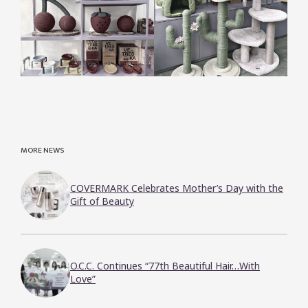
MORE NEWS
COVERMARK Celebrates Mother’s Day with the
Gift of Beauty
O.C.C. Continues “77th Beautiful Hair…With
Love”