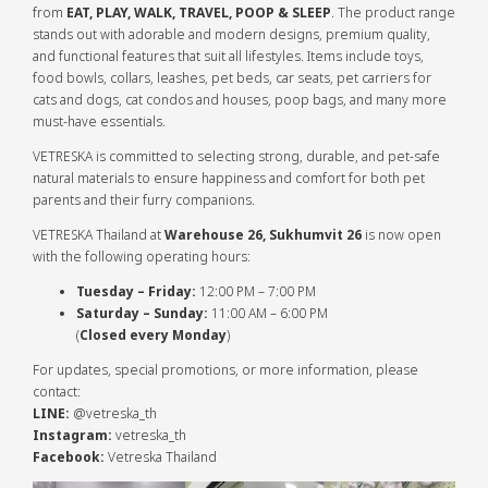
from
EAT, PLAY, WALK, TRAVEL, POOP & SLEEP
. The product range
stands out with adorable and modern designs, premium quality,
and functional features that suit all lifestyles. Items include toys,
food bowls, collars, leashes, pet beds, car seats, pet carriers for
cats and dogs, cat condos and houses, poop bags, and many more
must-have essentials.
VETRESKA is committed to selecting strong, durable, and pet-safe
natural materials to ensure happiness and comfort for both pet
parents and their furry companions.
VETRESKA Thailand at
Warehouse 26, Sukhumvit 26
is now open
with the following operating hours:
Tuesday – Friday:
12:00 PM – 7:00 PM
Saturday – Sunday:
11:00 AM – 6:00 PM
(
Closed every Monday
)
For updates, special promotions, or more information, please
contact:
LINE:
@vetreska_th
Instagram:
vetreska_th
Facebook:
Vetreska Thailand