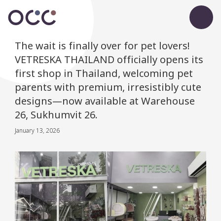
The wait is finally over for pet lovers!
VETRESKA THAILAND officially opens its
first shop in Thailand, welcoming pet
parents with premium, irresistibly cute
designs—now available at Warehouse
26, Sukhumvit 26.
January 13, 2026