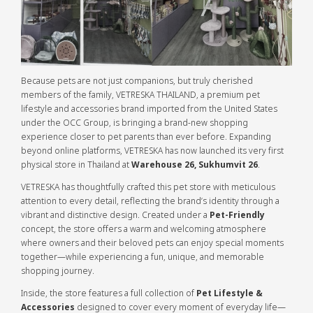
Because pets are not just companions, but truly cherished
members of the family, VETRESKA THAILAND, a premium pet
lifestyle and accessories brand imported from the United States
under the OCC Group, is bringing a brand-new shopping
experience closer to pet parents than ever before. Expanding
beyond online platforms, VETRESKA has now launched its very first
physical store in Thailand at
Warehouse 26, Sukhumvit 26
.
VETRESKA has thoughtfully crafted this pet store with meticulous
attention to every detail, reflecting the brand’s identity through a
vibrant and distinctive design. Created under a
Pet-Friendly
concept, the store offers a warm and welcoming atmosphere
where owners and their beloved pets can enjoy special moments
together—while experiencing a fun, unique, and memorable
shopping journey.
Inside, the store features a full collection of
Pet Lifestyle &
Accessories
designed to cover every moment of everyday life—