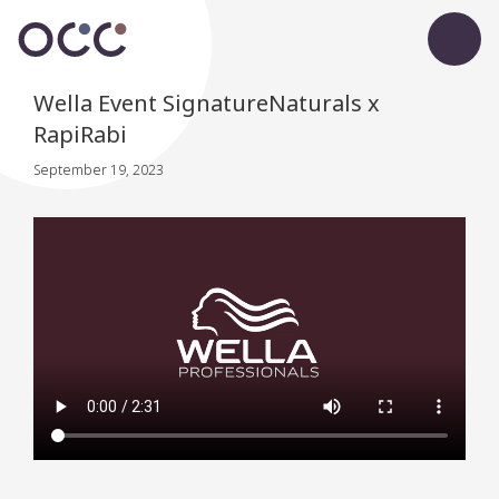
Wella Event SignatureNaturals x
RapiRabi
September 19, 2023