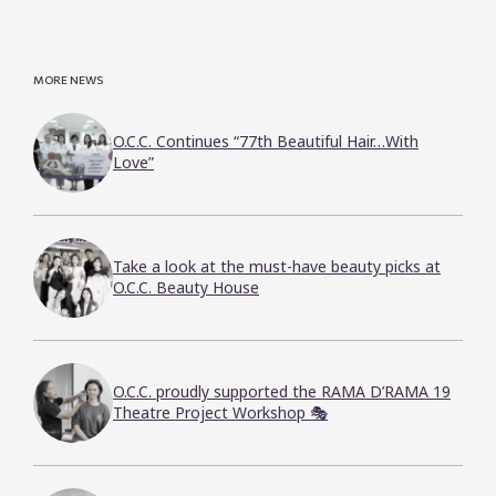
MORE NEWS
O.C.C. Continues “77th Beautiful Hair…With
Love”
Take a look at the must-have beauty picks at
O.C.C. Beauty House
O.C.C. proudly supported the RAMA D’RAMA 19
Theatre Project Workshop 🎭