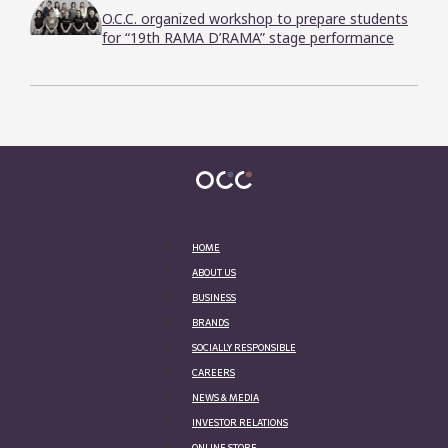
O.C.C. organized workshop to prepare students
for “19th RAMA D’RAMA” stage performance
HOME
ABOUT US
BUSINESS
BRANDS
SOCIALLY RESPONSIBLE
CAREERS
NEWS & MEDIA
INVESTOR RELATIONS
ONLINE STORE