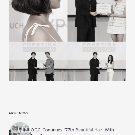
MORE NEWS
O.C.C. Continues “77th Beautiful Hair…With