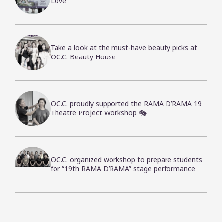
Love”
Take a look at the must-have beauty picks at
O.C.C. Beauty House
O.C.C. proudly supported the RAMA D’RAMA 19
Theatre Project Workshop 🎭
O.C.C. organized workshop to prepare students
for “19th RAMA D’RAMA” stage performance