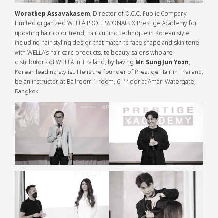
Worathep Assavakasem
, Director of O.C.C. Public Company
Limited organized WELLA PROFESSIONALS X Prestige Academy for
updating hair color trend, hair cutting technique in Korean style
including hair styling design that match to face shape and skin tone
with WELLA’s hair care products, to beauty salons who are
distributors of WELLA in Thailand, by having
Mr. Sung Jun Yoon
,
Korean leading stylist. He is the founder of Prestige Hair in Thailand,
th
be an instructor, at Ballroom 1 room, 6
floor at Amari Watergate,
Bangkok