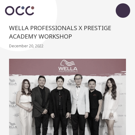
WELLA PROFESSIONALS X PRESTIGE
ACADEMY WORKSHOP
December 20, 2022