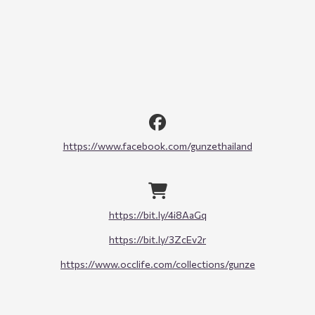
https://www.facebook.com/gunzethailand
https://bit.ly/4i8AaGq
https://bit.ly/3ZcEv2r
https://www.occlife.com/collections/gunze