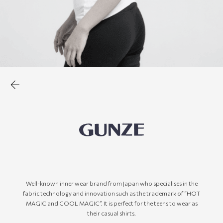
Well-known inner wear brand from Japan who specialises in the
fabric technology and innovation such as the trademark of “HOT
MAGIC and COOL MAGIC”. It is perfect for the teens to wear as
their casual shirts.