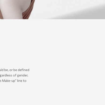
ld be, or be defined
gardless of gender,
se Make-up” line to