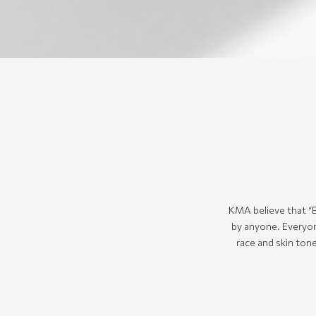
KMA believe that “B
by anyone. Everyon
race and skin tone