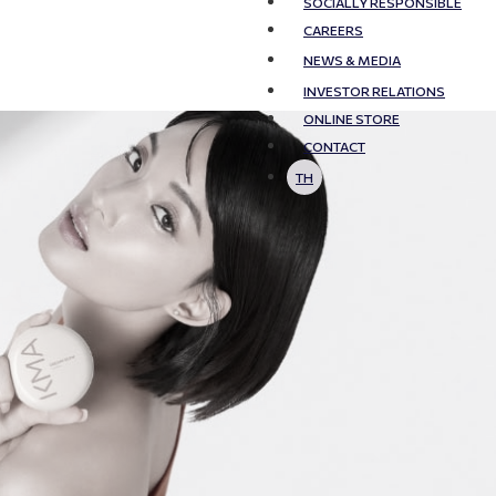
SOCIALLY RESPONSIBLE
CAREERS
NEWS & MEDIA
INVESTOR RELATIONS
ONLINE STORE
CONTACT
TH