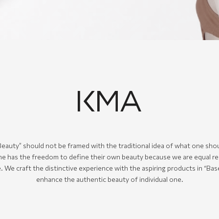
eauty” should not be framed with the traditional idea of what one shou
e has the freedom to define their own beauty because we are equal re
. We craft the distinctive experience with the aspiring products in “Ba
enhance the authentic beauty of individual one.