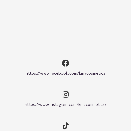
https://www.facebook.com/kmacosmetics
https://www.instagram.com/kmacosmetics/