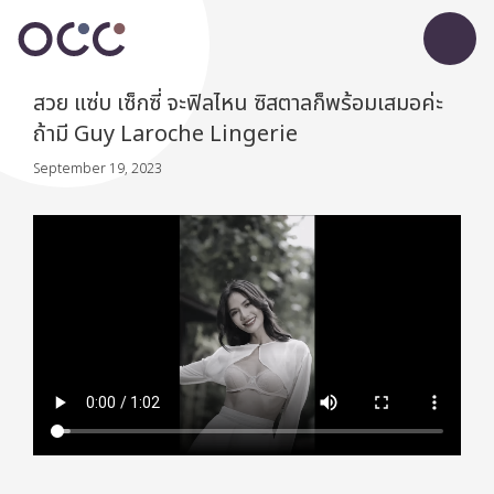
สวย แซ่บ เซ็กซี่ จะฟิลไหน ซิสตาลก็พร้อมเสมอค่ะ
ถ้ามี Guy Laroche Lingerie
September 19, 2023