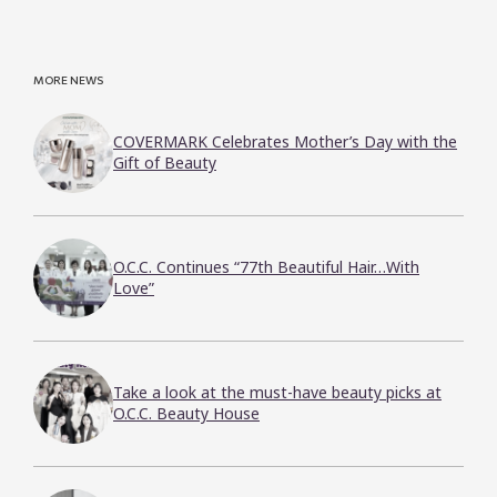
MORE NEWS
COVERMARK Celebrates Mother’s Day with the
Gift of Beauty
O.C.C. Continues “77th Beautiful Hair…With
Love”
Take a look at the must-have beauty picks at
O.C.C. Beauty House