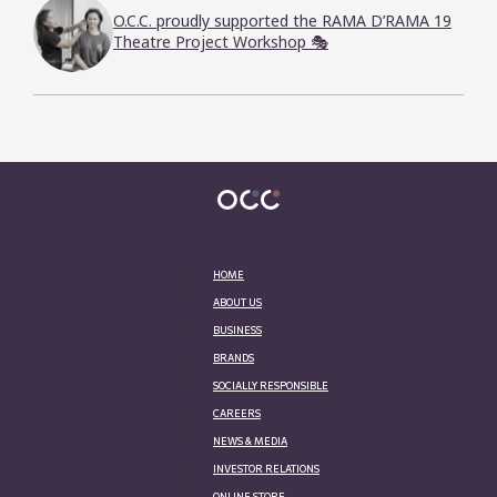
O.C.C. proudly supported the RAMA D’RAMA 19
Theatre Project Workshop 🎭
HOME
ABOUT US
BUSINESS
BRANDS
SOCIALLY RESPONSIBLE
CAREERS
NEWS & MEDIA
INVESTOR RELATIONS
ONLINE STORE