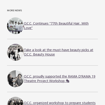
MORE NEWS
O.C.C. Continues “77th Beautiful Hair…With
Love”
Take a look at the must-have beauty picks at
O.C.C. Beauty House
O.C.C. proudly supported the RAMA D’RAMA 19
Theatre Project Workshop 🎭
O.C.C. organized workshop to prepare students