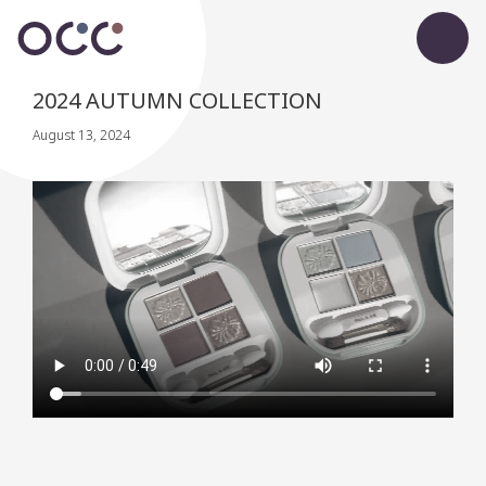
2024 AUTUMN COLLECTION
August 13, 2024