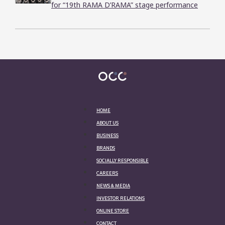
for “19th RAMA D’RAMA” stage performance
HOME
ABOUT US
BUSINESS
BRANDS
SOCIALLY RESPONSIBLE
CAREERS
NEWS & MEDIA
INVESTOR RELATIONS
ONLINE STORE
CONTACT