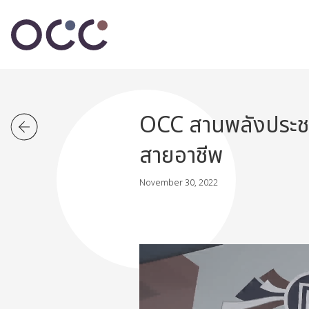
OCC สานพลังประชาร
สายอาชีพ
November 30, 2022