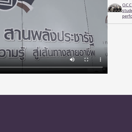
O.C.
stud
perf