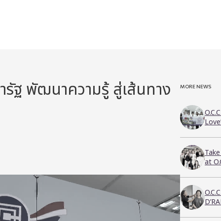
ัฐ พัฒนาความรู้ สู่เส้นทาง
MORE NEWS
O.C.C
Love
Take
at O
O.C.
D’RA