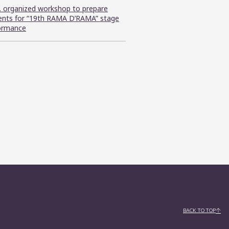
C. organized workshop to prepare
ents for “19th RAMA D’RAMA” stage
ormance
BACK TO TOP