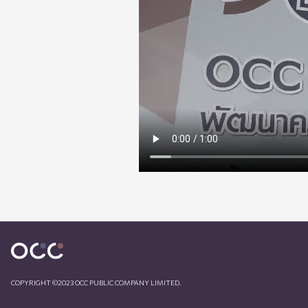
COPYRIGHT ©2023 OCC PUBLIC COMPANY LIMITED.