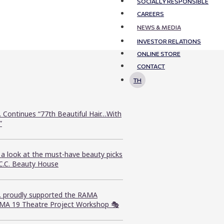
SOCIALLY RESPONSIBLE
CAREERS
NEWS & MEDIA
INVESTOR RELATIONS
ONLINE STORE
CONTACT
TH
. Continues “77th Beautiful Hair…With
”
 a look at the must-have beauty picks
.C.C. Beauty House
C. proudly supported the RAMA
MA 19 Theatre Project Workshop 🎭