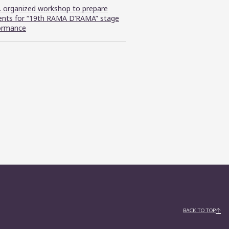
C. organized workshop to prepare
ents for “19th RAMA D’RAMA” stage
ormance
BACK TO TOP