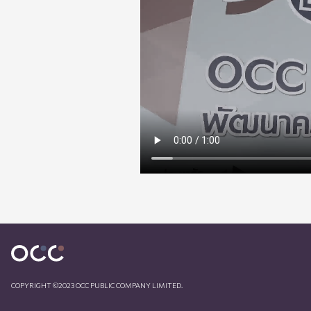
COPYRIGHT ©2023 OCC PUBLIC COMPANY LIMITED.