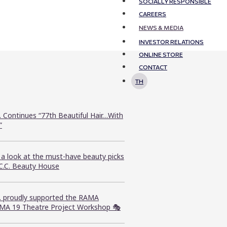
SOCIALLY RESPONSIBLE
CAREERS
NEWS & MEDIA
INVESTOR RELATIONS
ONLINE STORE
CONTACT
TH
. Continues “77th Beautiful Hair…With
”
 a look at the must-have beauty picks
.C.C. Beauty House
C. proudly supported the RAMA
MA 19 Theatre Project Workshop 🎭