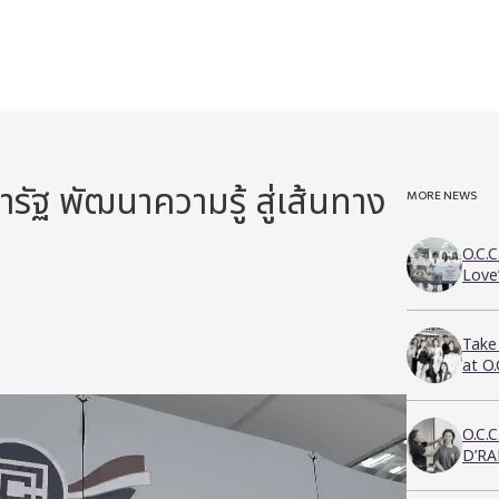
ัฐ พัฒนาความรู้ สู่เส้นทาง
MORE NEWS
O.C.C
Love
Take
at O
O.C.
D’RA