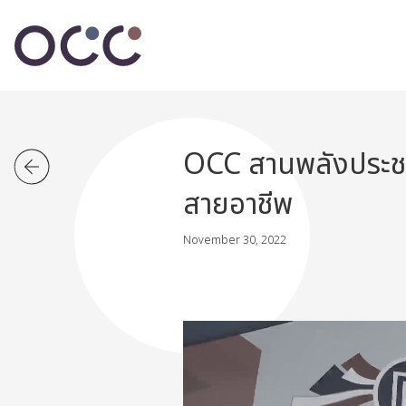
OCC สานพลังประชาร
สายอาชีพ
November 30, 2022