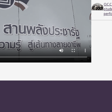
O.C.
stud
perf