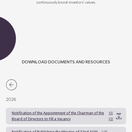
continuously boost investors’
values
.
DOWNLOAD DOCUMENTS AND RESOURCES
2026
Notification of the Appointment of the Chairman of the
68
Board of Directors to Fill a Vacancy
KB