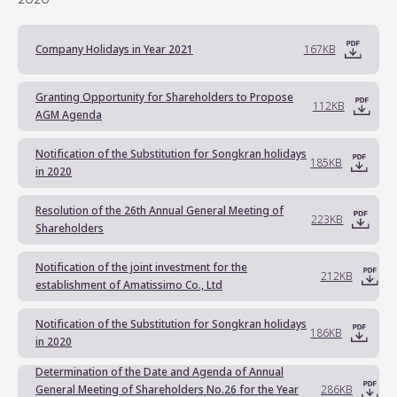
Company Holidays in Year 2021
167KB
Granting Opportunity for Shareholders to Propose
112KB
AGM Agenda
Notification of the Substitution for Songkran holidays
185KB
in 2020
Resolution of the 26th Annual General Meeting of
223KB
Shareholders
Notification of the joint investment for the
212KB
establishment of Amatissimo Co., Ltd
Notification of the Substitution for Songkran holidays
186KB
in 2020
Determination of the Date and Agenda of Annual
General Meeting of Shareholders No.26 for the Year
286KB