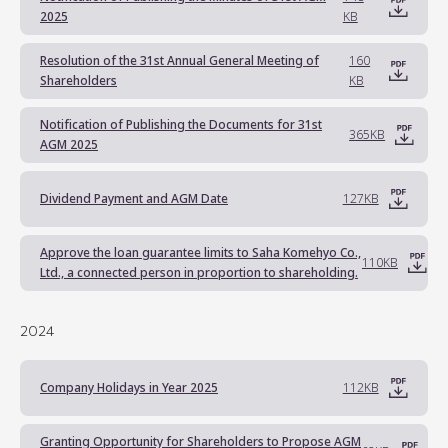
2025
KB
Resolution of the 31st Annual General Meeting of
160
Shareholders
KB
Notification of Publishing the Documents for 31st
365KB
AGM 2025
Dividend Payment and AGM Date
127KB
Approve the loan guarantee limits to Saha Komehyo Co.,
110KB
Ltd., a connected person in proportion to shareholding.
2024
Company Holidays in Year 2025
112KB
Granting Opportunity for Shareholders to Propose AGM