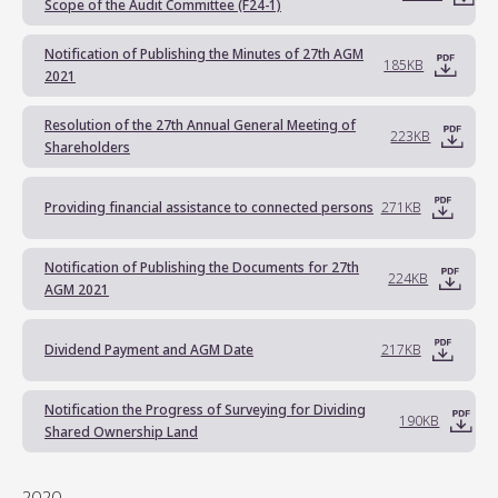
Scope of the Audit Committee (F24-1)
Notification of Publishing the Minutes of 27th AGM
185KB
2021
Resolution of the 27th Annual General Meeting of
223KB
Shareholders
Providing financial assistance to connected persons
271KB
Notification of Publishing the Documents for 27th
224KB
AGM 2021
Dividend Payment and AGM Date
217KB
Notification the Progress of Surveying for Dividing
190KB
Shared Ownership Land
2020