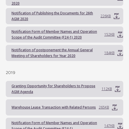
2020
Notification of Publishing the Documents for 26th
226KB
AGM 2020
Notification Form of Member Names and Operation
152KB
Scope of the Audit Committee (F24-1) 2020
Notification of postponement the Annual General
184KB
Meeting of Shareholders for Year 2020
2019
Granting Opportunity for Shareholders to Propose
112KB
AGM Agenda
Warehouse Lease Transaction with Related Persons
265KB
Notification Form of Member Names and Operation
147KB
Scope of the Audit Committee (F24-1)