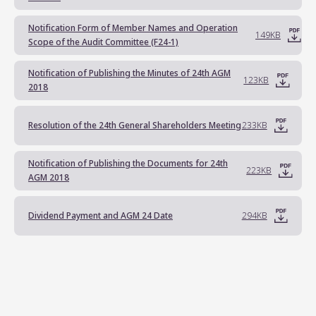
Notification Form of Member Names and Operation
149KB
Scope of the Audit Committee (F24-1)
Notification of Publishing the Minutes of 24th AGM
123KB
2018
Resolution of the 24th General Shareholders Meeting
233KB
Notification of Publishing the Documents for 24th
223KB
AGM 2018
Dividend Payment and AGM 24 Date
294KB