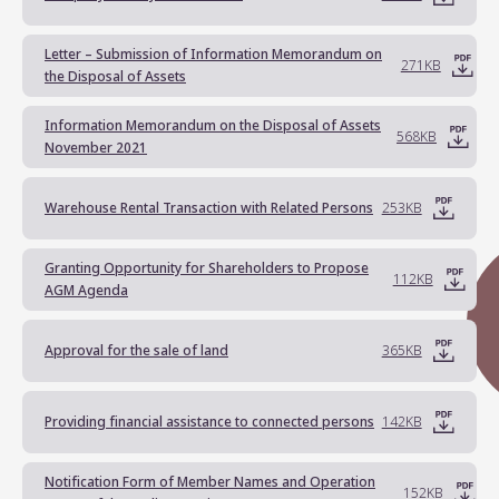
Letter – Submission of Information Memorandum on
271KB
the Disposal of Assets
Information Memorandum on the Disposal of Assets
568KB
November 2021
Warehouse Rental Transaction with Related Persons
253KB
Granting Opportunity for Shareholders to Propose
112KB
AGM Agenda
Approval for the sale of land
365KB
Providing financial assistance to connected persons
142KB
Notification Form of Member Names and Operation
152KB