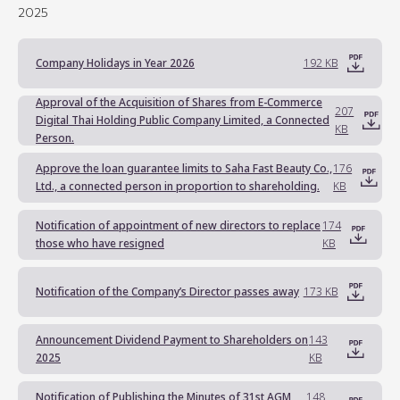
2025
Company Holidays in Year 2026
192 KB
Approval of the Acquisition of Shares from E-Commerce
207
Digital Thai Holding Public Company Limited, a Connected
KB
Person.
Approve the loan guarantee limits to Saha Fast Beauty Co.,
176
Ltd., a connected person in proportion to shareholding.
KB
Notification of appointment of new directors to replace
174
those who have resigned
KB
Notification of the Company’s Director passes away
173 KB
Announcement Dividend Payment to Shareholders on
143
2025
KB
Notification of Publishing the Minutes of 31st AGM
148