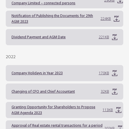
290KB
Company Limited – connected persons
Notification of Publishing the Documents for 29th
224KB
AGM 2023
Dividend Payment and AGM Date
221KB
2022
Company Holidays in Year 2023
170KB
Changing of CFO and Chief Accountant
32KB
Granting Opportunity for Shareholders to Propose
113KB
AGM Agenda 2023
Approval of Real estate rental transactions for a period
202KB