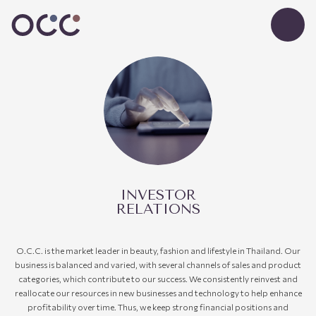
INVESTOR
RELATIONS
O.C.C.
is
the
market leader in beauty, fashion and lifestyle in Thailand.
Our
business is balanced and varied, with several channels of sales and product
categories
,
which contribute to our success. We consistently reinvest and
reallocate our resources in new businesses and technology to help enhance
profitability over time. Thus, we keep strong financial
positions
and