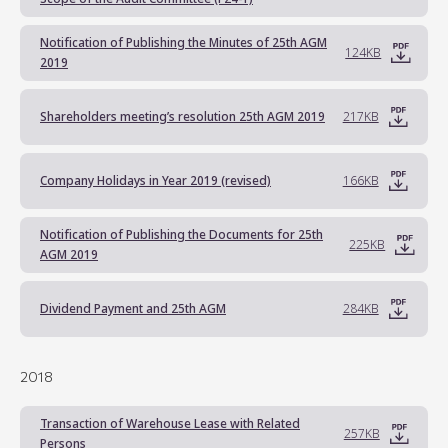
Notification of Publishing the Minutes of 25th AGM
124KB
2019
Shareholders meeting’s resolution 25th AGM 2019
217KB
Company Holidays in Year 2019 (revised)
166KB
Notification of Publishing the Documents for 25th
225KB
AGM 2019
Dividend Payment and 25th AGM
284KB
2018
Transaction of Warehouse Lease with Related
257KB
Persons