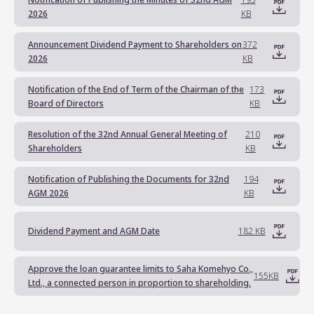
Notification of Publishing the Minutes of 32nd AGM
195
2026
KB
Announcement Dividend Payment to Shareholders on
372
2026
KB
Notification of the End of Term of the Chairman of the
173
Board of Directors
KB
Resolution of the 32nd Annual General Meeting of
210
Shareholders
KB
Notification of Publishing the Documents for 32nd
194
AGM 2026
KB
Dividend Payment and AGM Date
182 KB
Approve the loan guarantee limits to Saha Komehyo Co.,
155KB
Ltd., a connected person in proportion to shareholding.