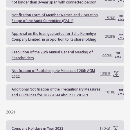
not longer than 3-year span with connected person
Notification Form of Member Names and Operation
152KB
Scope of the Audit Committee (F24-1)
Approval on the loan guarantee for Saha Komehyo
292KB
Company Limited, in proportion to its shareholding
Resolution of the 28th Annual General Meeting of
222KB
Shareholders
Notification of Publishing the Minutes of 28th AGM
185KB
2022
Additional Notification of the Precautionary Measures
181KB
and Guidelines for 2022 AGM about COVID-19
2021
Company Holidays in Year 2022
170KB