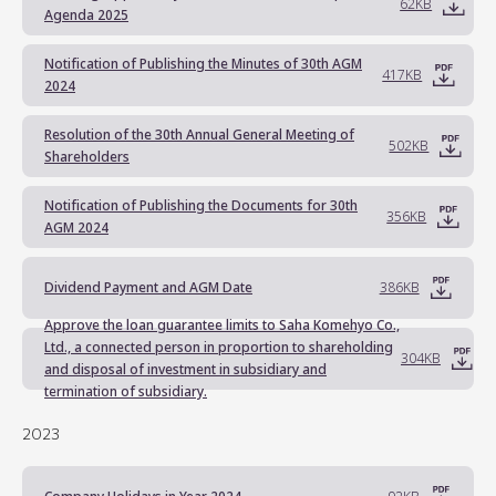
62KB
Agenda 2025
Notification of Publishing the Minutes of 30th AGM
417KB
2024
Resolution of the 30th Annual General Meeting of
502KB
Shareholders
Notification of Publishing the Documents for 30th
356KB
AGM 2024
Dividend Payment and AGM Date
386KB
Approve the loan guarantee limits to Saha Komehyo Co.,
Ltd., a connected person in proportion to shareholding
304KB
and disposal of investment in subsidiary and
termination of subsidiary.
2023