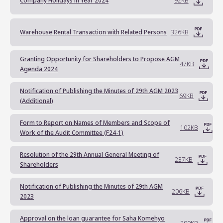
Company Holidays in Year 2024
92KB
Warehouse Rental Transaction with Related Persons
326KB
Granting Opportunity for Shareholders to Propose AGM
47KB
Agenda 2024
Notification of Publishing the Minutes of 29th AGM 2023
69KB
(Additional)
Form to Report on Names of Members and Scope of
102KB
Work of the Audit Committee (F24-1)
Resolution of the 29th Annual General Meeting of
237KB
Shareholders
Notification of Publishing the Minutes of 29th AGM
206KB
2023
Approval on the loan guarantee for Saha Komehyo